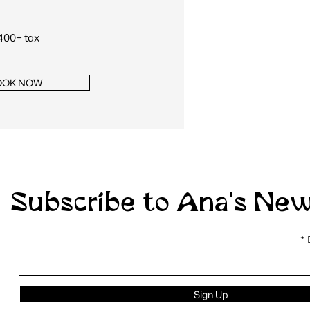
400+ tax
OOK NOW
Subscribe to Ana's New
Sign Up