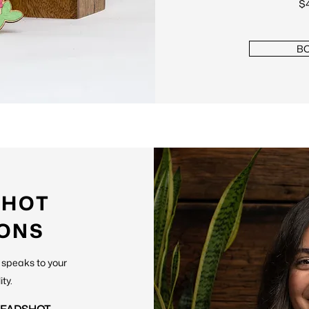
$4
B
SHOT
IONS
ly speaks to your
ity.