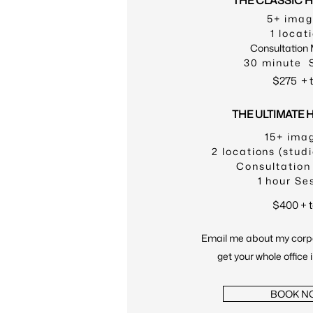
THE CLASSIC 
5+ ima
1 locat
Consultation
30 minute 
$275
+ 
THE ULTIMATE
15+ ima
2 locations (studi
Consultation
1 hour Se
$400 + 
Email me about my corp
get your whole office 
BOOK N