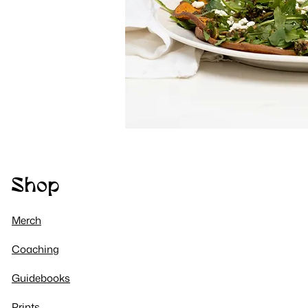
Shop
Merch
Coaching​
Guidebooks
Prints