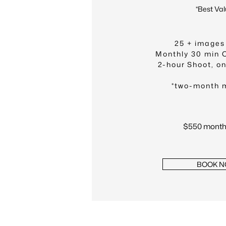
*Best Val
25 + images
Monthly 30 min 
2-hour Shoot, o
*two-month 
$550 monthl
BOOK 