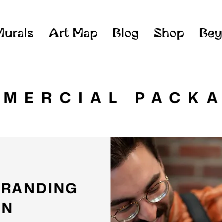
Murals
Art Map
Blog
Shop
Bey
MERCIAL PACK
BRANDING
AN