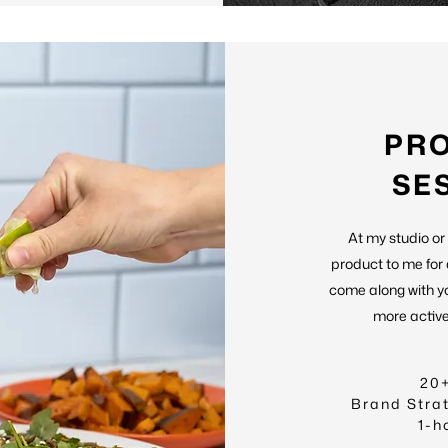
PR
SE
At my studio or
product to me for
come along with y
more active 
20
Brand Stra
1-h