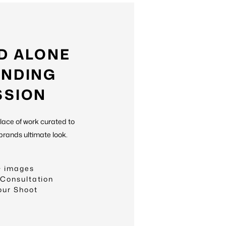
D ALONE
NDING
SSION
place of work curated to
brands ultimate look.
+ images
 Consultation
our Shoot