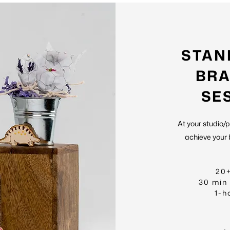
STAN
BRA
SE
At your studio/
achieve your 
20
30 min
1-h