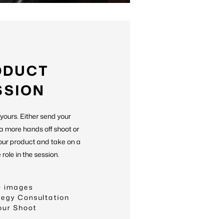
ODUCT
SSION
 yours. Either send your
 a more hands off shoot or
our product and take on a
role in the session.
+ images
tegy Consultation
our Shoot