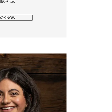
50 + tax
OOK NOW