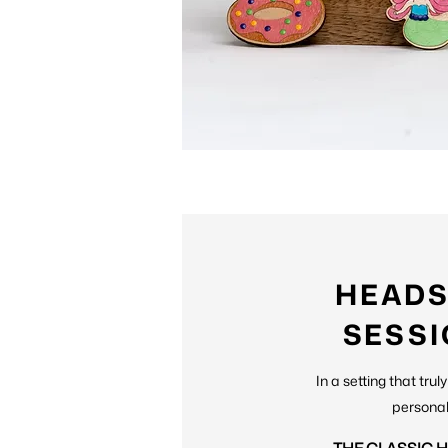
HEAD
SESS
In a setting that tru
personal