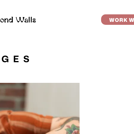
ond Walls
WORK W
AGES