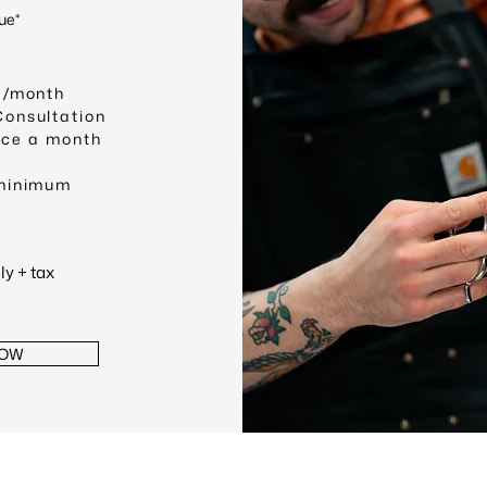
ue*
 /month
Consultation
nce a month
minimum
y + tax
NOW