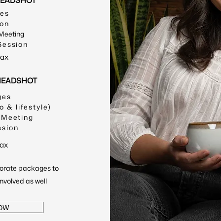
HEADSHOT
ges
ion
 Meeting
Session
tax
 HEADSHOT
ges
o & lifestyle)
 Meeting
ssion
tax
orate packages to
involved as well
OW