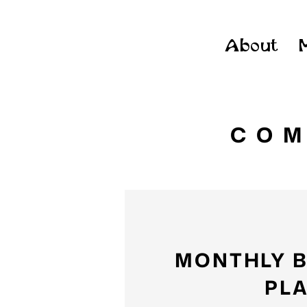
About
COM
MONTHLY 
PL