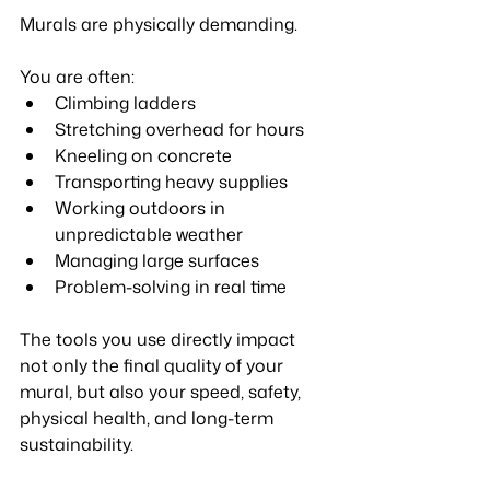
Murals are physically demanding.
You are often:
Climbing ladders
Stretching overhead for hours
Kneeling on concrete
Transporting heavy supplies
Working outdoors in 
unpredictable weather
Managing large surfaces
Problem-solving in real time
The tools you use directly impact 
not only the final quality of your 
mural, but also your speed, safety, 
physical health, and long-term 
sustainability.