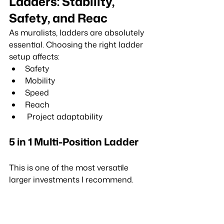
Ladders: Stability, 
Safety, and Reac
As muralists, ladders are absolutely 
essential. Choosing the right ladder 
setup affects:
Safety
Mobility
Speed
Reach
 Project adaptability
5 in 1 Multi-Position Ladder
This is one of the most versatile 
larger investments I recommend.