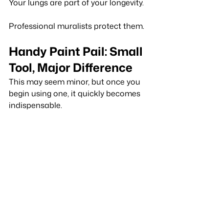
Your lungs are part of your longevity.
Professional muralists protect them.
Handy Paint Pail: Small 
Tool, Major Difference
This may seem minor, but once you 
begin using one, it quickly becomes 
indispensable.