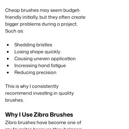
Cheap brushes may seem budget-
friendly initially, but they often create 
bigger problems during a project. 
Such as:
Shedding bristles
Losing shape quickly
Causing uneven application
Increasing hand fatigue
Reducing precision
This is why I consistently 
recommend investing in quality 
brushes.
Why I Use Zibra Brushes
Zibra brushes have become one of 