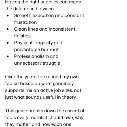
Having the right supplies can mean 
the difference between:
Smooth execution and constant 
frustration
Clean lines and inconsistent 
finishes
Physical longevity and 
preventable burnout
Professionalism and 
unnecessary struggle
Over the years, I’ve refined my own 
toolkit based on what genuinely 
supports me on active job sites, not 
just what sounds useful in theory.
This guide breaks down the essential 
tools every muralist should own, why 
they matter, and how each one 