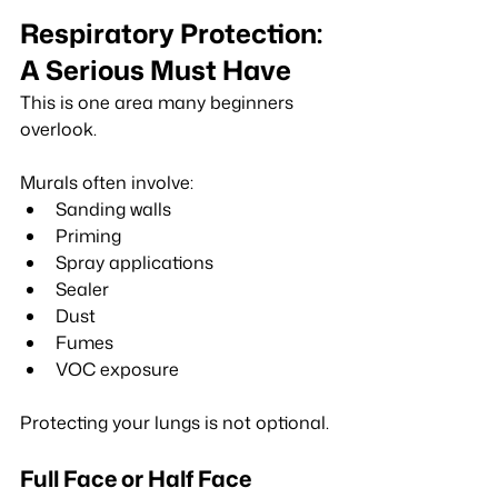
Respiratory Protection: 
A Serious Must Have
This is one area many beginners 
overlook.
Murals often involve:
Sanding walls
Priming
Spray applications
Sealer
Dust
Fumes
VOC exposure
Protecting your lungs is not optional.
Full Face or Half Face 