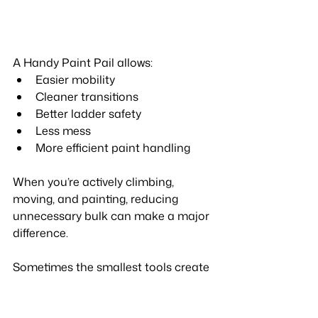
A Handy Paint Pail allows:
Easier mobility
Cleaner transitions
Better ladder safety
Less mess
More efficient paint handling
When you’re actively climbing, 
moving, and painting, reducing 
unnecessary bulk can make a major 
difference.
Sometimes the smallest tools create 
the biggest workflow improvements.