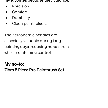
my favorites because they balance:
Precision
Comfort
Durability
Clean paint release
Their ergonomic handles are 
especially valuable during long 
painting days, reducing hand strain 
while maintaining control.
My go-to:
Zibra 5 Piece Pro Paintbrush Set