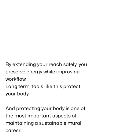
By extending your reach safely, you 
preserve energy while improving 
workflow.
Long term, tools like this protect 
your body.
And protecting your body is one of 
the most important aspects of 
maintaining a sustainable mural 
career.