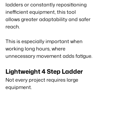
ladders or constantly repositioning 
inefficient equipment, this tool 
allows greater adaptability and safer 
reach.
This is especially important when 
working long hours, where 
unnecessary movement adds fatigue.
Lightweight 4 Step Ladder
Not every project requires large 
equipment.