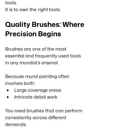
tools.
It is to own the 
right
 tools.
Quality Brushes: Where 
Precision Begins
Brushes are one of the most 
essential and frequently used tools 
in any muralist’s arsenal.
Because mural painting often 
involves both:
Large coverage areas
Intricate detail work
You need brushes that can perform 
consistently across different 
demands.