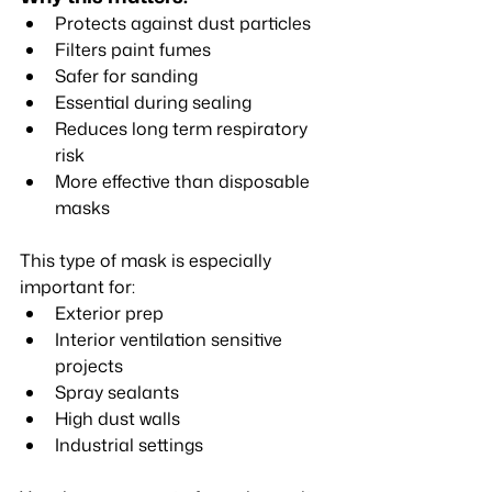
Protects against dust particles
Filters paint fumes
Safer for sanding
Essential during sealing
Reduces long term respiratory 
risk
More effective than disposable 
masks
This type of mask is especially 
important for:
Exterior prep
Interior ventilation sensitive 
projects
Spray sealants
High dust walls
Industrial settings