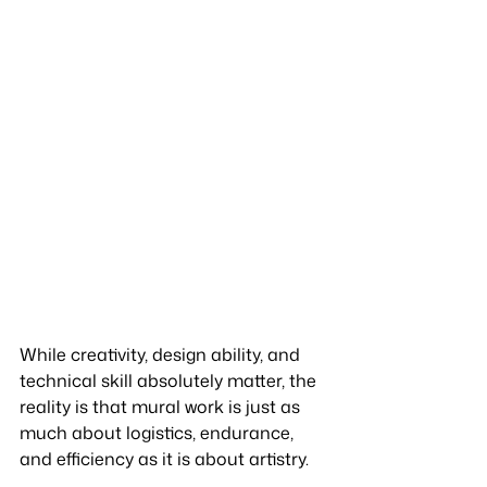
While creativity, design ability, and 
technical skill absolutely matter, the 
reality is that mural work is just as 
much about logistics, endurance, 
and efficiency as it is about artistry.