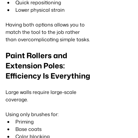
Quick repositioning
Lower physical strain
Having both options allows you to 
match the tool to the job rather 
than overcomplicating simple tasks.
Paint Rollers and 
Extension Poles: 
Efficiency Is Everything
Large walls require large-scale 
coverage.
Using only brushes for:
Priming
Base coats
Color blocking