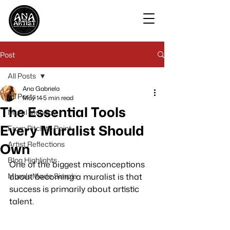
Post
All Posts
Ana Gabriela
All Posts
May 14
5 min read
The Essential Tools
Mural Monday
Every Muralist Should
From Pitch to Paint
Artist Reflections
Own
Blog Highlights
One of the biggest misconceptions 
Murals Made Simple
about becoming a muralist is that 
success is primarily about artistic 
talent.