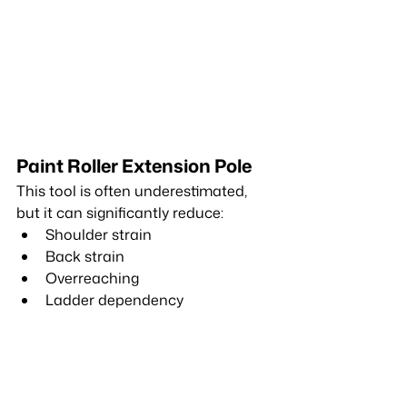
Paint Roller Extension Pole
This tool is often underestimated, 
but it can significantly reduce:
Shoulder strain
Back strain
Overreaching
Ladder dependency