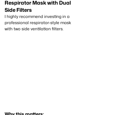
Respirator Mask with Dual 
Side Filters
I highly recommend investing in a 
professional respirator-style mask 
with two side ventilation filters.
Why this matters: