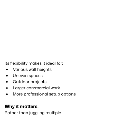
Its flexibility makes it ideal for:
Various wall heights
Uneven spaces
Outdoor projects
Larger commercial work
More professional setup options
Why it matters:
Rather than juggling multiple 