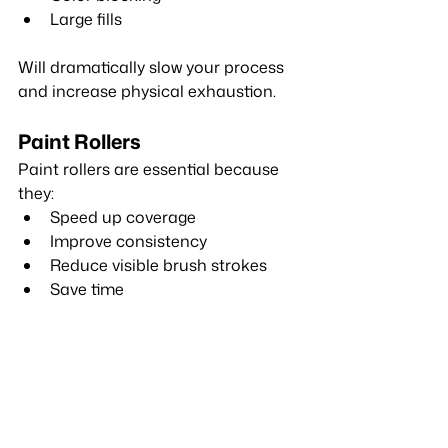
Large fills
Will dramatically slow your process 
and increase physical exhaustion.
Paint Rollers
Paint rollers are essential because 
they:
Speed up coverage
Improve consistency
Reduce visible brush strokes
Save time