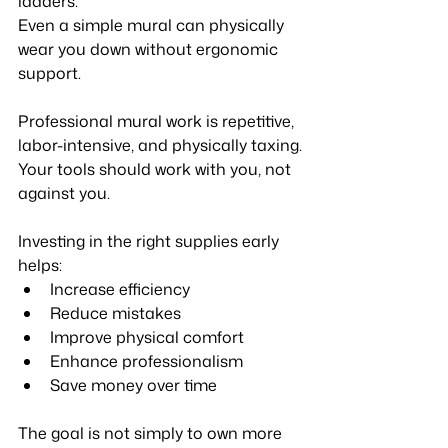
ladders.
Even a simple mural can physically 
wear you down without ergonomic 
support.
Professional mural work is repetitive, 
labor-intensive, and physically taxing.
Your tools should work with you, not 
against you.
Investing in the right supplies early 
helps:
Increase efficiency
Reduce mistakes
Improve physical comfort
Enhance professionalism
Save money over time
The goal is not simply to own more 