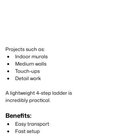
Projects such as:
Indoor murals
Medium walls
Touch-ups
Detail work
A lightweight 4-step ladder is 
incredibly practical.
Benefits:
Easy transport
Fast setup