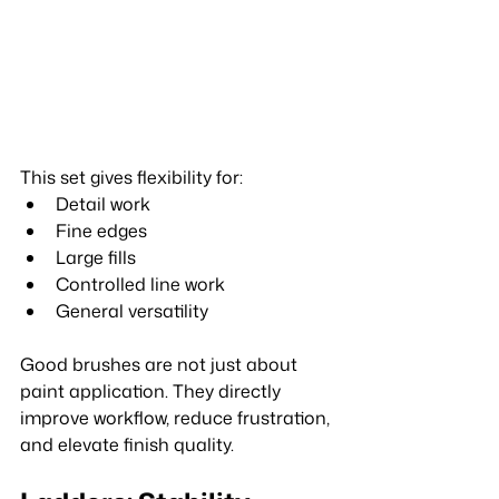
This set gives flexibility for:
Detail work
Fine edges
Large fills
Controlled line work
General versatility
Good brushes are not just about 
paint application. They directly 
improve workflow, reduce frustration, 
and elevate finish quality.