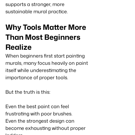
supports a stronger, more 
sustainable mural practice.
Why Tools Matter More 
Than Most Beginners 
Realize
When beginners first start painting 
murals, many focus heavily on paint 
itself while underestimating the 
importance of proper tools.
But the truth is this:
Even the best paint can feel 
frustrating with poor brushes. 
Even the strongest design can 
become exhausting without proper 