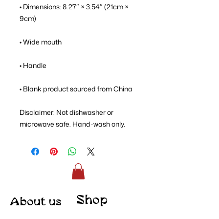
• Dimensions: 8.27″ × 3.54″ (21cm × 
9cm)
• Wide mouth
• Handle
• Blank product sourced from China
Disclaimer: Not dishwasher or 
microwave safe. Hand-wash only.
Shop
About us
Contact
Merch