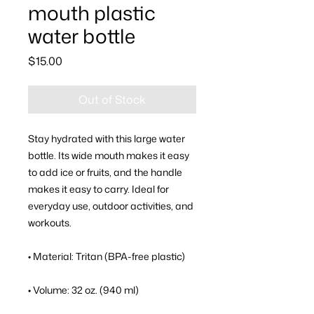
mouth plastic
water bottle
Price
$15.00
Out of Stock
Stay hydrated with this large water 
bottle. Its wide mouth makes it easy 
to add ice or fruits, and the handle 
makes it easy to carry. Ideal for 
everyday use, outdoor activities, and 
workouts.
• Material: Tritan (BPA-free plastic)
• Volume: 32 oz. (940 ml)