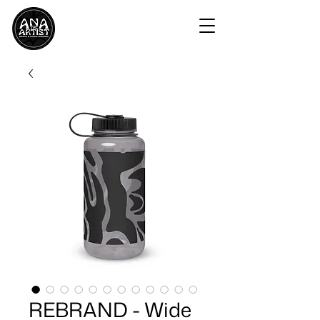
REBRAND - Wide