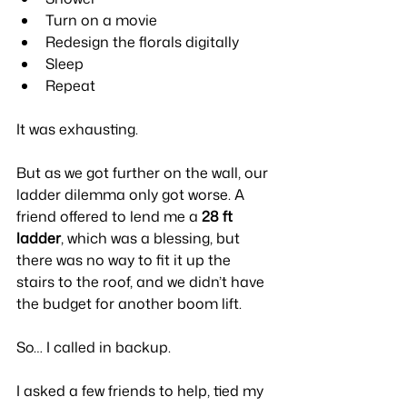
Turn on a movie
Redesign the florals digitally
Sleep
Repeat
It was exhausting.
But as we got further on the wall, our 
ladder dilemma only got worse. A 
friend offered to lend me a 
28 ft 
ladder
, which was a blessing, but 
there was no way to fit it up the 
stairs to the roof, and we didn’t have 
the budget for another boom lift.
So… I called in backup.
I asked a few friends to help, tied my 