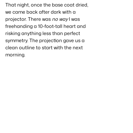
That night, once the base coat dried, 
we came back after dark with a 
projector. There was 
no way
 I was 
freehanding a 10-foot-tall heart and 
risking anything less than perfect 
symmetry. The projection gave us a 
clean outline to start with the next 
morning.