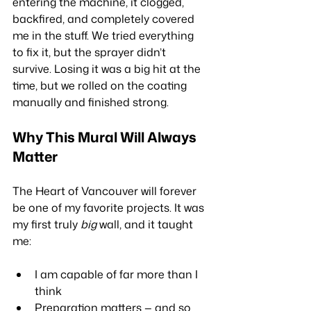
entering the machine, it clogged, 
backfired, and completely covered 
me in the stuff. We tried everything 
to fix it, but the sprayer didn’t 
survive. Losing it was a big hit at the 
time, but we rolled on the coating 
manually and finished strong.
Why This Mural Will Always 
Matter
The Heart of Vancouver will forever 
be one of my favorite projects. It was 
my first truly 
big
 wall, and it taught 
me:
I am capable of far more than I 
think
Preparation matters — and so 