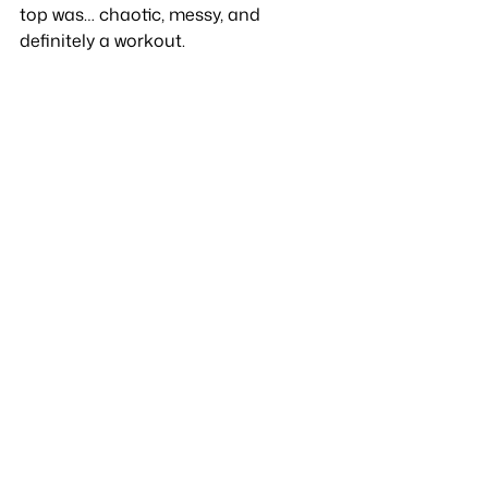
top was… chaotic, messy, and 
definitely a workout.