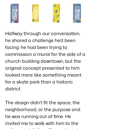
Halfway through our conversation, 
he shared a challenge he’d been 
facing: he had been trying to 
commission a mural for the side of a 
church building downtown, but the 
original concept presented to him 
looked more like something meant 
for a skate park than a historic 
district. 
The design didn’t fit the space, the 
neighborhood, or the purpose and 
he was running out of time. He 
invited me to walk with him to the 