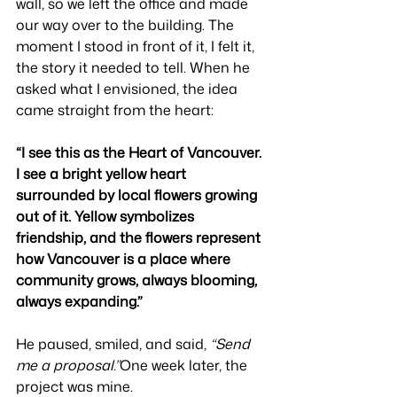
wall, so we left the office and made 
our way over to the building. The 
moment I stood in front of it, I felt it, 
the story it needed to tell. When he 
asked what I envisioned, the idea 
came straight from the heart:
“I see this as the Heart of Vancouver. 
I see a bright yellow heart 
surrounded by local flowers growing 
out of it. Yellow symbolizes 
friendship, and the flowers represent 
how Vancouver is a place where 
community grows, always blooming, 
always expanding.”
He paused, smiled, and said, 
“Send 
me a proposal.”
One week later, the 
project was mine.