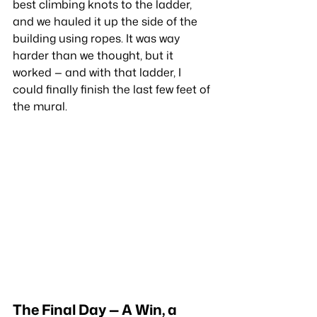
best climbing knots to the ladder, 
and we hauled it up the side of the 
building using ropes. It was way 
harder than we thought, but it 
worked — and with that ladder, I 
could finally finish the last few feet of 
the mural.
The Final Day — A Win, a 