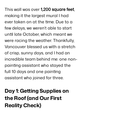
This wall was over 
1,200 square feet
, 
making it the largest mural I had 
ever taken on at the time. Due to a 
few delays, we weren’t able to start 
until late October, which meant we 
were racing the weather. Thankfully, 
Vancouver blessed us with a stretch 
of crisp, sunny days, and I had an 
incredible team behind me: one non-
painting assistant who stayed the 
full 10 days and one painting 
assistant who joined for three.
Day 1: Getting Supplies on 
the Roof (and Our First 
Reality Check)