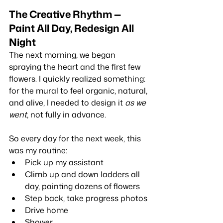
The Creative Rhythm — 
Paint All Day, Redesign All 
Night
The next morning, we began 
spraying the heart and the first few 
flowers. I quickly realized something: 
for the mural to feel organic, natural, 
and alive, I needed to design it 
as we 
went
, not fully in advance.
So every day for the next week, this 
was my routine:
Pick up my assistant
Climb up and down ladders all 
day, painting dozens of flowers
Step back, take progress photos
Drive home
Shower