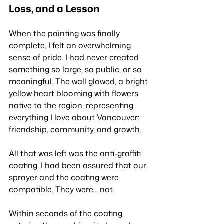
Loss, and a Lesson
When the painting was finally 
complete, I felt an overwhelming 
sense of pride. I had never created 
something so large, so public, or so 
meaningful. The wall glowed, a bright 
yellow heart blooming with flowers 
native to the region, representing 
everything I love about Vancouver: 
friendship, community, and growth.
All that was left was the anti-graffiti 
coating. I had been assured that our 
sprayer and the coating were 
compatible. They were… not.
Within seconds of the coating 