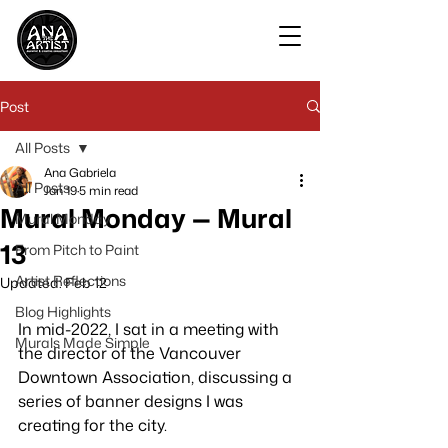
Post
All Posts
Ana Gabriela
All Posts
Jan 19
5 min read
Mural Monday — Mural
Mural Monday
13
From Pitch to Paint
Artist Reflections
Updated:
Feb 12
Blog Highlights
In mid-2022, I sat in a meeting with 
Murals Made Simple
the director of the Vancouver 
Downtown Association, discussing a 
series of banner designs I was 
creating for the city. 