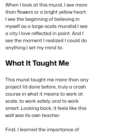
When I look at this mural, I see more 
than flowers or a bright yellow heart. 
I see the beginning of believing in 
myself as a large-scale muralist.I see 
a city I love reflected in paint. And I 
see the moment I realized I could do 
anything I set my mind to.
What It Taught Me
This mural taught me more than any 
project I’d done before, truly a crash 
course in what it means to work at 
scale, to work safely, and to work 
smart. Looking back, it feels like this 
wall was its own teacher.
First, I learned the importance of 