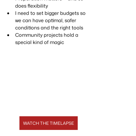
does flexibility
I need to set bigger budgets so 
we can have optimal, safer 
conditions and the right tools
Community projects hold a 
special kind of magic
WATCH THE TIMELAPSE