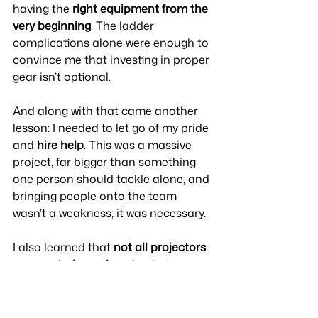
having the 
right equipment from the 
very beginning
. The ladder 
complications alone were enough to 
convince me that investing in proper 
gear isn’t optional. 
And along with that came another 
lesson: I needed to let go of my pride 
and 
hire help
. This was a massive 
project, far bigger than something 
one person should tackle alone, and 
bringing people onto the team 
wasn’t a weakness; it was necessary.
I also learned that 
not all projectors 
are created equal
, and painting a 
1,200-square-foot mural is not the 
time to rely on one that’s semi-
broken. And while I definitely 