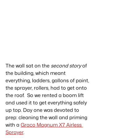
The wall sat on the 
second story
 of 
the building, which meant 
everything, ladders, gallons of paint, 
the sprayer, rollers, had to get onto 
the roof.  So we rented a boom lift 
and used it to get everything safely 
up top. Day one was devoted to 
prep: cleaning the wall and priming 
with a 
Graco Magnum X7 Airless 
Sprayer
.