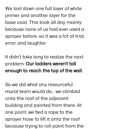
We laid down one full layer of white 
primer and another layer for the 
base coat. This took all day, mainly 
because none of us had ever used a 
sprayer before, so it was a lot of trial, 
error, and laughter.
It didn’t take long to realize the next 
problem: 
Our ladders weren’t tall 
enough to reach the top of the wall.
So we did what any resourceful 
mural team would do... we climbed 
onto the roof of the adjacent 
building and painted from there. At 
one point, we tied a rope to the 
sprayer hose to lift it onto the roof 
because trying to roll paint from the 